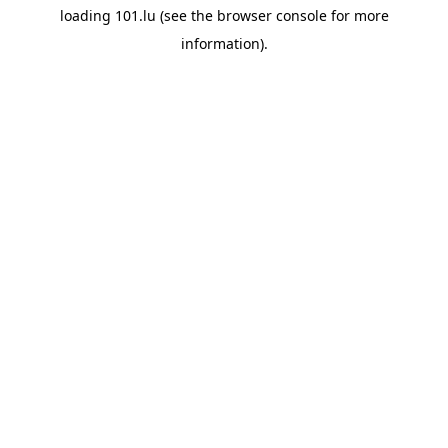
loading
101.lu
(see the
browser console
for more
information).