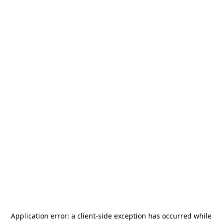
Application error: a
client
-side exception has occurred while