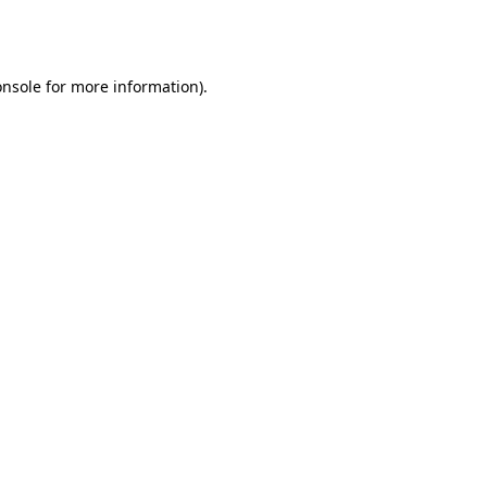
onsole
for more information).