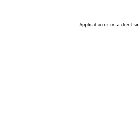
Application error: a
client
-s