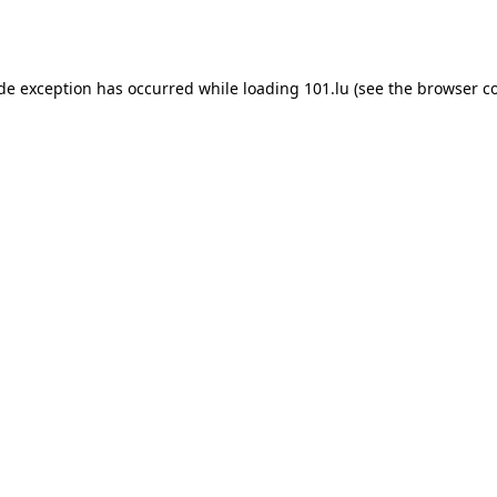
ide exception has occurred while loading
101.lu
(see the
browser c