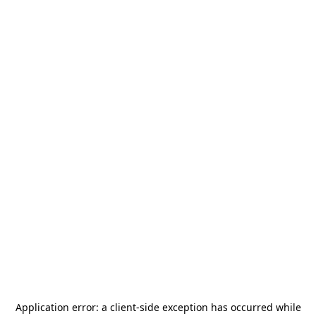
Application error: a
client
-side exception has occurred while