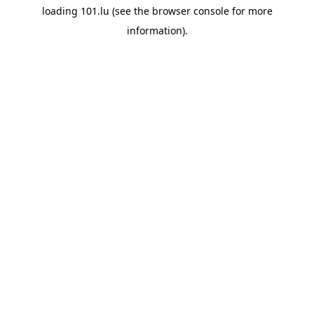
loading
101.lu
(see the
browser console
for more
information).