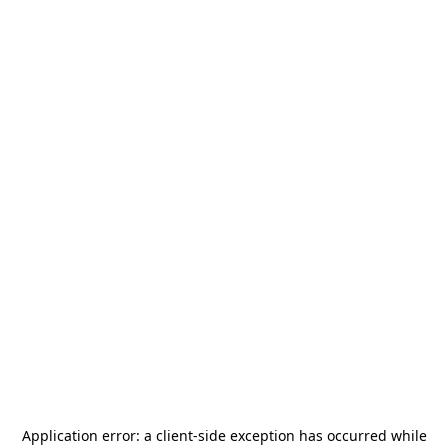
Application error: a
client
-side exception has occurred while