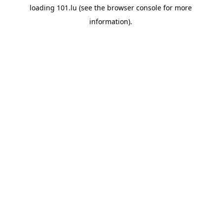
loading
101.lu
(see the
browser console
for more
information).